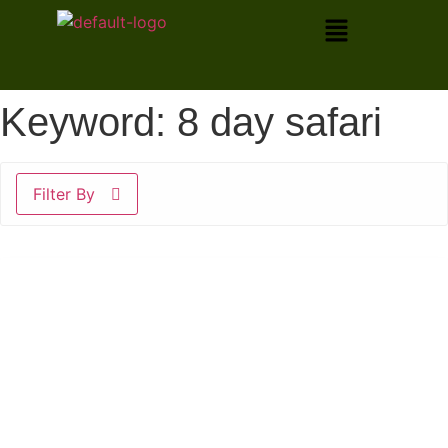
Keyword:
8 day safari
Filter By