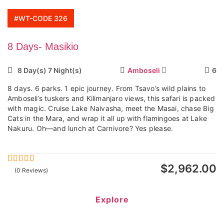
#WT-CODE 326
8 Days- Masikio
8 Day(s) 7 Night(s)
Amboseli
6
8 days. 6 parks. 1 epic journey. From Tsavo’s wild plains to
Amboseli’s tuskers and Kilimanjaro views, this safari is packed
with magic. Cruise Lake Naivasha, meet the Masai, chase Big
Cats in the Mara, and wrap it all up with flamingoes at Lake
Nakuru. Oh—and lunch at Carnivore? Yes please.
$
2,962.00
0
5
(0 Reviews)
out
of
Explore