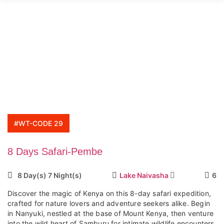
#WT-CODE 29
8 Days Safari-Pembe
8 Day(s) 7 Night(s)
Lake Naivasha
6
Discover the magic of Kenya on this 8-day safari expedition,
crafted for nature lovers and adventure seekers alike. Begin
in Nanyuki, nestled at the base of Mount Kenya, then venture
into the wild heart of Samburu for intimate wildlife encounters,