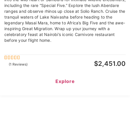
including the rare “Special Five.” Explore the lush Aberdare
ranges and observe rhinos up close at Solio Ranch. Cruise the
tranquil waters of Lake Naivasha before heading to the
legendary Masai Mara, home to Africa’s Big Five and the awe-
inspiring Great Migration. Wrap up your journey with a
celebratory feast at Nairobi’s iconic Carnivore restaurant
before your flight home.
$
2,451.00
5
5
out of
(1 Reviews)
Explore